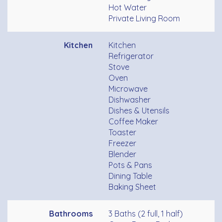
Hot Water
Private Living Room
Kitchen
Kitchen
Refrigerator
Stove
Oven
Microwave
Dishwasher
Dishes & Utensils
Coffee Maker
Toaster
Freezer
Blender
Pots & Pans
Dining Table
Baking Sheet
Bathrooms
3 Baths (2 full, 1 half)