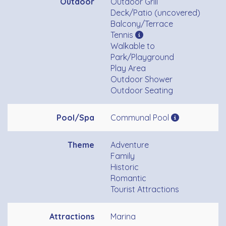
Outdoor
Outdoor Grill
Deck/Patio (uncovered)
Balcony/Terrace
Tennis
Walkable to
Park/Playground
Play Area
Outdoor Shower
Outdoor Seating
Pool/Spa
Communal Pool
Theme
Adventure
Family
Historic
Romantic
Tourist Attractions
Attractions
Marina