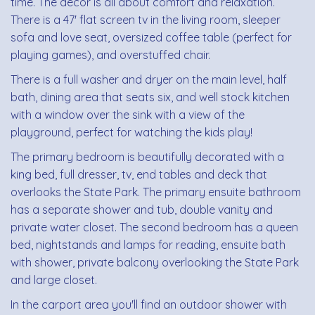
time. The decor is all about comfort and relaxation.
There is a 47' flat screen tv in the living room, sleeper
sofa and love seat, oversized coffee table (perfect for
playing games), and overstuffed chair.
There is a full washer and dryer on the main level, half
bath, dining area that seats six, and well stock kitchen
with a window over the sink with a view of the
playground, perfect for watching the kids play!
The primary bedroom is beautifully decorated with a
king bed, full dresser, tv, end tables and deck that
overlooks the State Park. The primary ensuite bathroom
has a separate shower and tub, double vanity and
private water closet. The second bedroom has a queen
bed, nightstands and lamps for reading, ensuite bath
with shower, private balcony overlooking the State Park
and large closet.
In the carport area you'll find an outdoor shower with