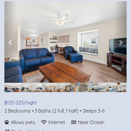
Previous
Nex
$125-225/night
2 Bedrooms •
3 Baths (2 full, 1 half)
• Sleeps 3-6
Allows pets
Internet
Near Ocean