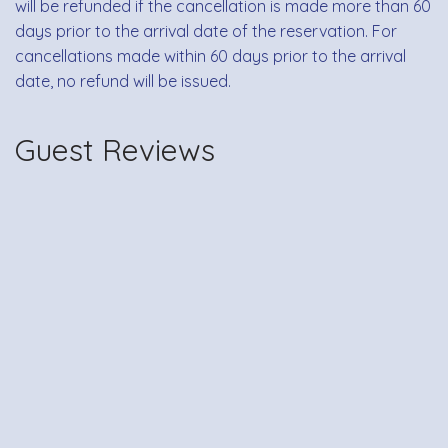
will be refunded if the cancellation is made more than 60
days prior to the arrival date of the reservation. For
cancellations made within 60 days prior to the arrival
date, no refund will be issued.
Guest Reviews