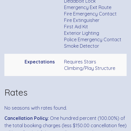
Deadbolt Lock
Emergency Exit Route
Fire Emergency Contact
Fire Extinguisher
First Aid Kit
Exterior Lighting
Police Emergency Contact
Smoke Detector
Expectations
Requires Stairs
Climbing/Play Structure
Rates
No seasons with rates found.
Cancellation Policy:
One hundred percent (100.00%) of
the total booking charges (less $150.00 cancellation fee)