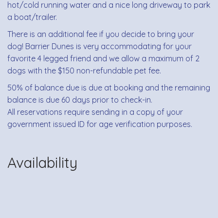
hot/cold running water and a nice long driveway to park
a boat/trailer.
There is an additional fee if you decide to bring your
dog! Barrier Dunes is very accommodating for your
favorite 4 legged friend and we allow a maximum of 2
dogs with the $150 non-refundable pet fee.
50% of balance due is due at booking and the remaining
balance is due 60 days prior to check-in.
All reservations require sending in a copy of your
government issued ID for age verification purposes.
Availability