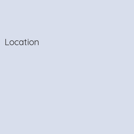
Location