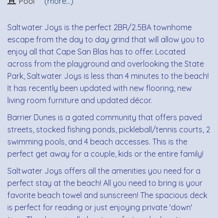
Pool
(more...)
Saltwater Joys is the perfect 2BR/2.5BA townhome
escape from the day to day grind that will allow you to
enjoy all that Cape San Blas has to offer. Located
across from the playground and overlooking the State
Park, Saltwater Joys is less than 4 minutes to the beach!
It has recently been updated with new flooring, new
living room furniture and updated décor.
Barrier Dunes is a gated community that offers paved
streets, stocked fishing ponds, pickleball/tennis courts, 2
swimming pools, and 4 beach accesses. This is the
perfect get away for a couple, kids or the entire family!
Saltwater Joys offers all the amenities you need for a
perfect stay at the beach! All you need to bring is your
favorite beach towel and sunscreen! The spacious deck
is perfect for reading or just enjoying private 'down'