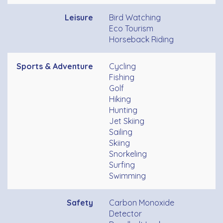
Leisure
Bird Watching
Eco Tourism
Horseback Riding
Sports & Adventure
Cycling
Fishing
Golf
Hiking
Hunting
Jet Skiing
Sailing
Skiing
Snorkeling
Surfing
Swimming
Safety
Carbon Monoxide
Detector