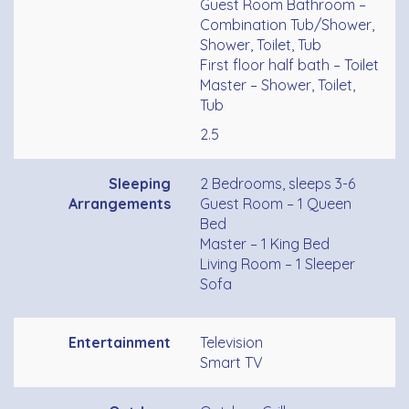
Guest Room Bathroom –
Combination Tub/Shower,
Shower, Toilet, Tub
First floor half bath – Toilet
Master – Shower, Toilet,
Tub
2.5
Sleeping
2 Bedrooms, sleeps 3-6
Arrangements
Guest Room – 1 Queen
Bed
Master – 1 King Bed
Living Room – 1 Sleeper
Sofa
Entertainment
Television
Smart TV