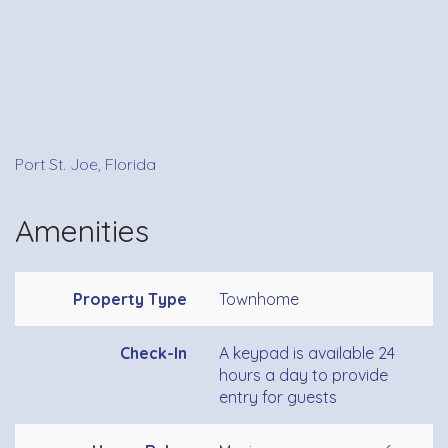
Port St. Joe, Florida
Amenities
Property Type
Townhome
Check-In
A keypad is available 24
hours a day to provide
entry for guests