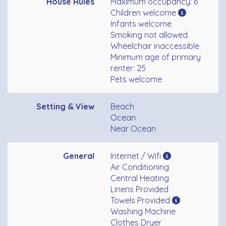
House Rules
Maximum occupancy: 6
Children welcome
Infants welcome
Smoking not allowed
Wheelchair inaccessible
Minimum age of primary
renter: 25
Pets welcome
Setting & View
Beach
Ocean
Near Ocean
General
Internet / Wifi
Air Conditioning
Central Heating
Linens Provided
Towels Provided
Washing Machine
Clothes Dryer