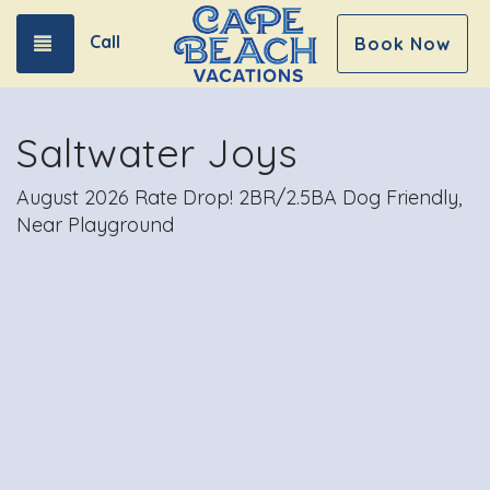
Call
Toggle navigation
Book Now
Saltwater Joys
August 2026 Rate Drop! 2BR/2.5BA Dog Friendly,
Near Playground